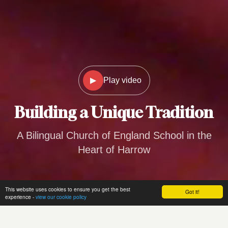
▶
Play video
Building a
Unique Tradition
A Bilingual Church of England School in the
Heart of Harrow
This website uses cookies to ensure you get the best
Got it!
experience -
view our cookie policy