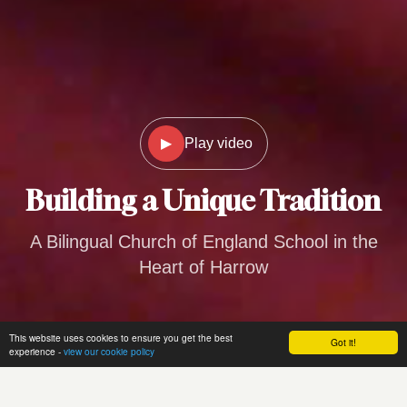
▶
Play video
Building a
Unique Tradition
A Bilingual Church of England School in the
Heart of Harrow
This website uses cookies to ensure you get the best
Got it!
experience -
view our cookie policy