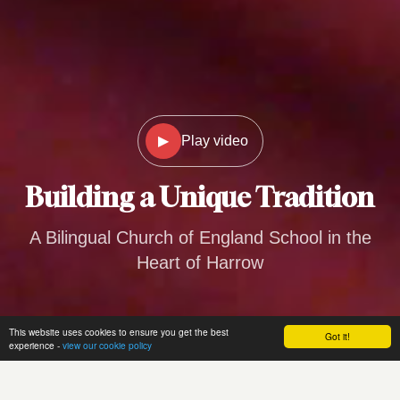
▶
Play video
Building a
Unique Tradition
A Bilingual Church of England School in the
Heart of Harrow
This website uses cookies to ensure you get the best
Got it!
experience -
view our cookie policy