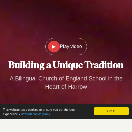
▶
Play video
Building a
Unique Tradition
A Bilingual Church of England School in the
Heart of Harrow
This website uses cookies to ensure you get the best
Got it!
experience -
view our cookie policy