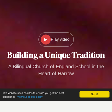
▶
Play video
Building a
Unique Tradition
A Bilingual Church of England School in the
Heart of Harrow
This website uses cookies to ensure you get the best
Got it!
experience -
view our cookie policy