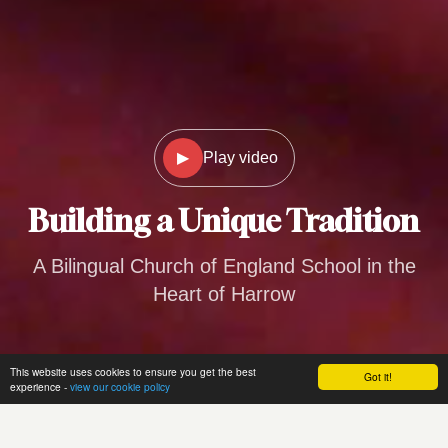
▶
Play video
Building a
Unique Tradition
A Bilingual Church of England School in the
Heart of Harrow
This website uses cookies to ensure you get the best
Got it!
experience -
view our cookie policy