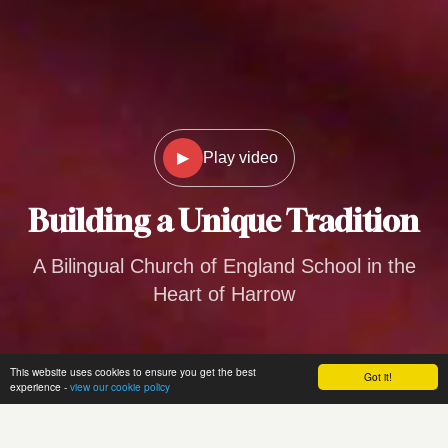
▶
Play video
Building a
Unique Tradition
A Bilingual Church of England School in the
Heart of Harrow
This website uses cookies to ensure you get the best
Got it!
experience -
view our cookie policy