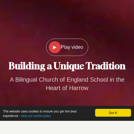
▶
Play video
Building a
Unique Tradition
A Bilingual Church of England School in the
Heart of Harrow
This website uses cookies to ensure you get the best
Got it!
experience -
view our cookie policy