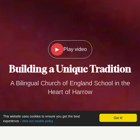
▶
Play video
Building a
Unique Tradition
A Bilingual Church of England School in the
Heart of Harrow
This website uses cookies to ensure you get the best
Got it!
experience -
view our cookie policy